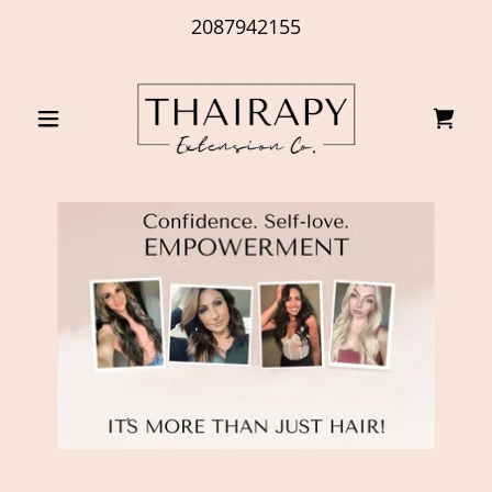
2087942155