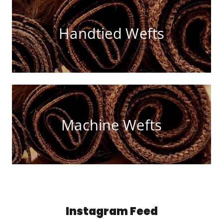
Handtied Wefts
Machine Wefts
Instagram Feed