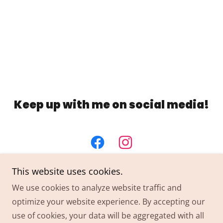
Keep up with me on social media!
This website uses cookies.
We use cookies to analyze website traffic and
optimize your website experience. By accepting our
Copyright © 2024 THAIRAPY Extension Co. - All Rights
use of cookies, your data will be aggregated with all
Reserved.