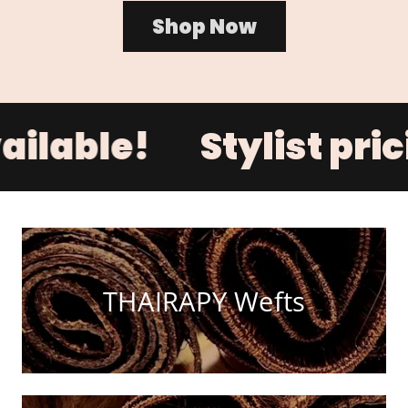
Shop Now
ailable!
Stylist pri
THAIRAPY Wefts