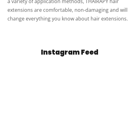
a variety of application methods, THAIRAPY hair
extensions are comfortable, non-damaging and will
change everything you know about hair extensions.
Instagram Feed