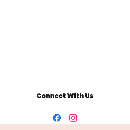
Connect With Us