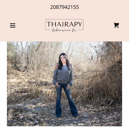
2087942155