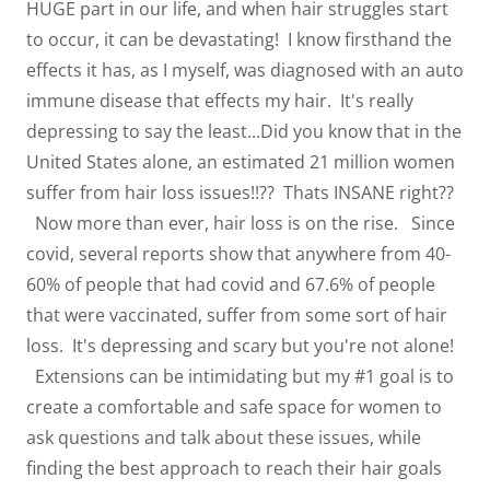
HUGE part in our life, and when hair struggles start
to occur, it can be devastating! I know firsthand the
effects it has, as I myself, was diagnosed with an auto
immune disease that effects my hair. It's really
depressing to say the least...Did you know that in the
United States alone, an estimated 21 million women
suffer from hair loss issues!!?? Thats INSANE right??
Now more than ever, hair loss is on the rise. Since
covid, several reports show that anywhere from 40-
60% of people that had covid and 67.6% of people
that were vaccinated, suffer from some sort of hair
loss. It's depressing and scary but you're not alone!
Extensions can be intimidating but my #1 goal is to
create a comfortable and safe space for women to
ask questions and talk about these issues, while
finding the best approach to reach their hair goals