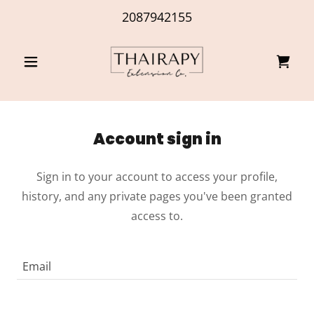
2087942155
Account sign in
Sign in to your account to access your profile,
history, and any private pages you've been granted
access to.