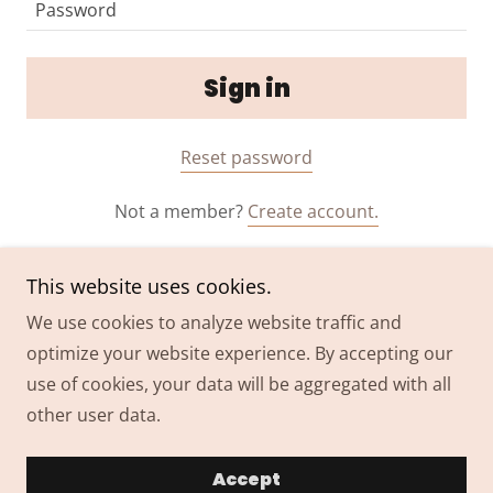
Sign in
Reset password
Not a member?
Create account.
This website uses cookies.
We use cookies to analyze website traffic and
optimize your website experience. By accepting our
Copyright © 2024 THAIRAPY Extension Co. - All Rights
use of cookies, your data will be aggregated with all
Reserved.
other user data.
Powered by
GoDaddy
Accept